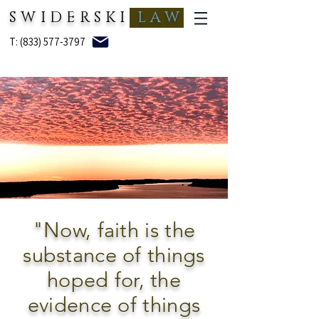
SWIDERSKI
LAW
T: (833) 577-3797
"Now, faith is the
substance of things
hoped for, the
evidence of things