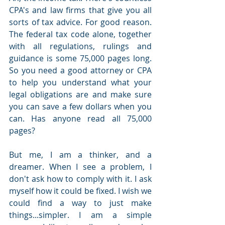
CPA's and law firms that give you all 
sorts of tax advice. For good reason. 
The federal tax code alone, together 
with all regulations, rulings and 
guidance is some 75,000 pages long. 
So you need a good attorney or CPA 
to help you understand what your 
legal obligations are and make sure 
you can save a few dollars when you 
can. Has anyone read all 75,000 
pages? 
But me, I am a thinker, and a 
dreamer. When I see a problem, I 
don't ask how to comply with it. I ask 
myself how it could be fixed. I wish we 
could find a way to just make 
things...simpler. I am a simple 