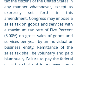
tax the citizens of the United States in 
any manner whatsoever, except as 
expressly set forth in this 
amendment. Congress may impose a 
sales tax on goods and services with 
a maximum tax rate of Five Percent 
(5.00%) on gross sales of goods and 
services per year by an individual or 
business entity. Remittance of the 
sales tax shall be voluntary and paid 
bi-annually. Failure to pay the federal 
sales tax shall not in any event be a 
crime but may be subject to interest 
and penalties for failure to pay as 
Congress may impose from time to 
time. Any taxation beyond that 
specifically set forth in this 
amendment is purely voluntary and 
shall be paid in the sole discretion of 