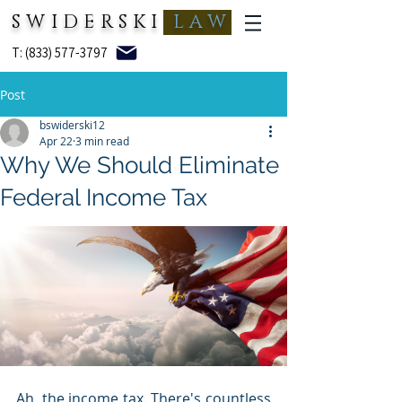
SWIDERSKI
LAW
T: (833) 577-3797
Post
bswiderski12
Apr 22
3 min read
Why We Should Eliminate
Federal Income Tax
Ah, the income tax. There's countless 