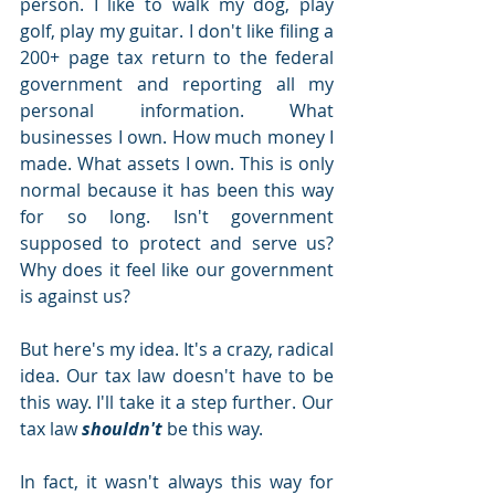
person. I like to walk my dog, play 
golf, play my guitar. I don't like filing a 
200+ page tax return to the federal 
government and reporting all my 
personal information. What 
businesses I own. How much money I 
made. What assets I own. This is only 
normal because it has been this way 
for so long. Isn't government 
supposed to protect and serve us? 
Why does it feel like our government 
is against us? 
But here's my idea. It's a crazy, radical 
idea. Our tax law doesn't have to be 
this way. I'll take it a step further. Our 
tax law 
shouldn't 
be this way. 
In fact, it wasn't always this way for 