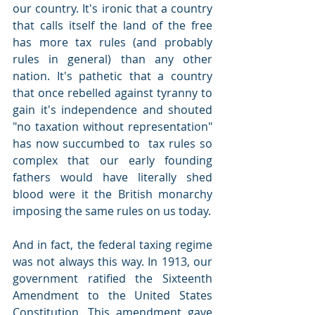
our country. It's ironic that a country 
that calls itself the land of the free 
has more tax rules (and probably 
rules in general) than any other 
nation. It's pathetic that a country 
that once rebelled against tyranny to 
gain it's independence and shouted 
"no taxation without representation" 
has now succumbed to  tax rules so 
complex that our early founding 
fathers would have literally shed 
blood were it the British monarchy 
imposing the same rules on us today. 
And in fact, the federal taxing regime 
was not always this way. In 1913, our 
government ratified the Sixteenth 
Amendment to the United States 
Constitution. This amendment gave 