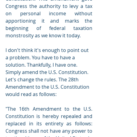
Congress the authority to levy a tax 
on personal income without 
apportioning it and marks the 
beginning of federal taxation 
monstrosity as we know it today. 
I don't think it's enough to point out 
a problem. You have to have a 
solution. Thankfully, I have one. 
Simply amend the U.S. Constitution. 
Let's change the rules. The 28th 
Amendment to the U.S. Constitution 
would read as follows: 
"The 16th Amendment to the U.S. 
Constitution is hereby repealed and 
replaced in its entirety as follows: 
Congress shall not have any power to 